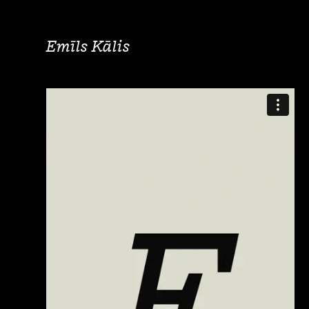
Emīls Kālis