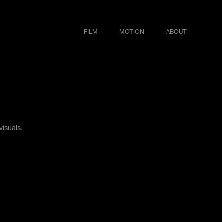
FILM
MOTION
ABOUT
visuals.