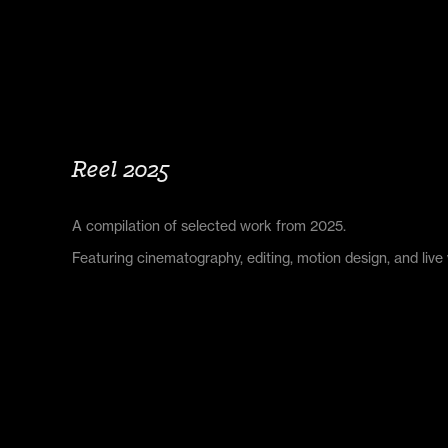
Reel 2025
A compilation of selected work from 2025.
Featuring cinematography, editing, motion design, and live 