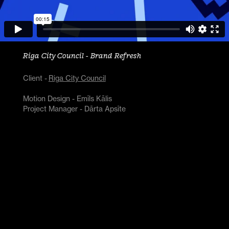
Riga City Council - Brand Refresh
Client -
Riga City Council
Motion Design - Emīls Kālis
Project Manager - Dārta Apsīte