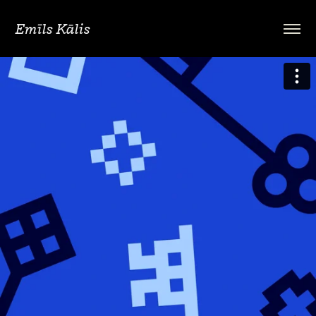
Emīls Kālis